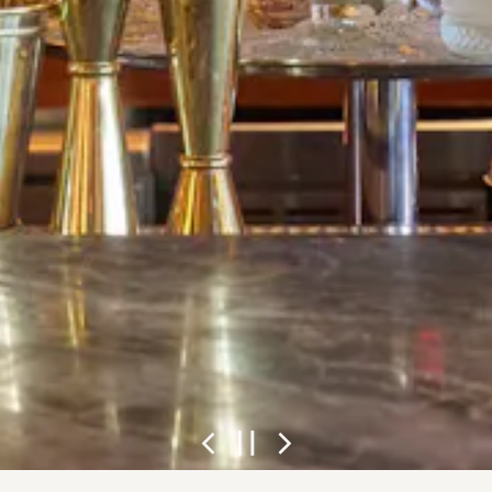
Previous Slide
Next Slide
PLAYING H