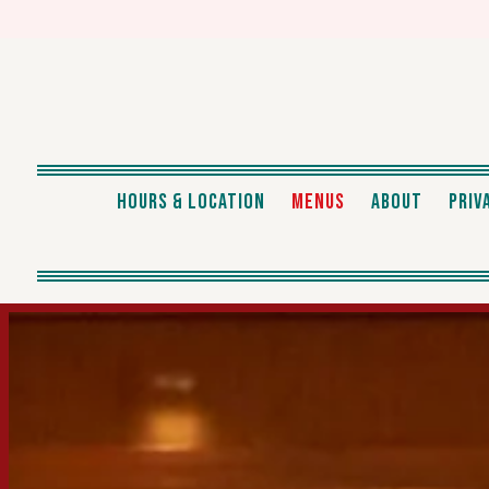
HOURS & LOCATION
MENUS
ABOUT
PRIV
Main content starts here, tab to start navigating