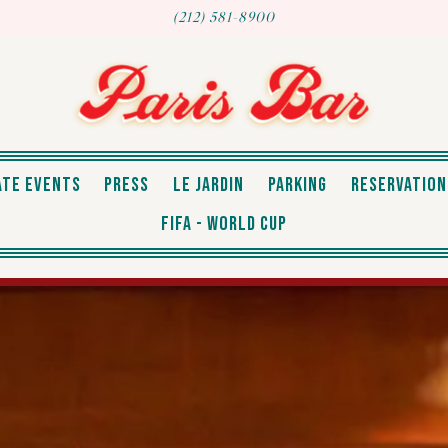
(212) 581-8900
RESERVATION
ATE EVENTS
PRESS
LE JARDIN
PARKING
RESERVATION
FIFA - WORLD CUP
The image gallery carousel displays