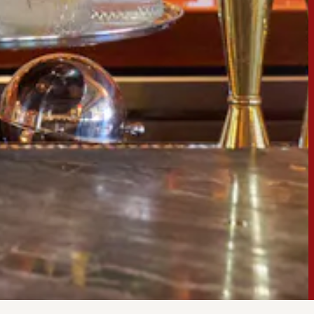
ERO GALLERY, PRESS 