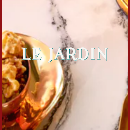
LE JARDIN