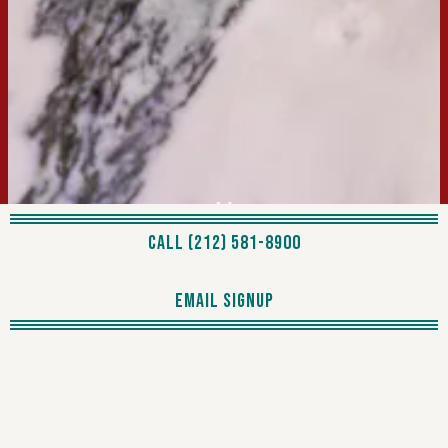
Previous Slide
Next Slide
PLAYING HERO GA
CALL (212) 581-8900
Slide 2 of 4
EMAIL SIGNUP
For those seeking a breathtaking view to accompany their
meal, we present
Le Jardin Rooftop Bar
, offering stunning
views of Central Park. It's the perfect spot to unwind with a